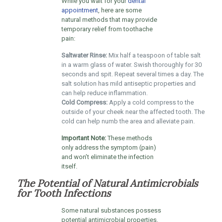
While you wait for your
dental
appointment
, here are some
natural methods that may provide
temporary relief from toothache
pain:
Saltwater Rinse:
Mix half a teaspoon of table salt
in a warm glass of water. Swish thoroughly for 30
seconds and spit. Repeat several times a day. The
salt solution has mild antiseptic properties and
can help reduce inflammation.
Cold Compress:
Apply a cold compress to the
outside of your cheek near the affected tooth. The
cold can help numb the area and alleviate pain.
Important Note:
These methods
only address the symptom (pain)
and won’t eliminate the infection
itself.
The Potential of Natural Antimicrobials
for Tooth Infections
Some natural substances possess
potential antimicrobial properties.