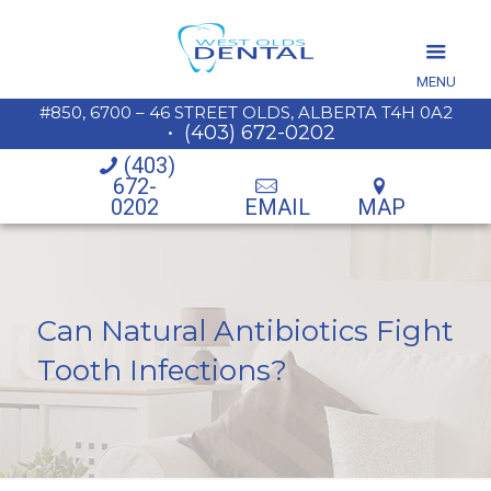
MENU
#850, 6700 – 46 STREET OLDS, ALBERTA T4H 0A2
•
(403) 672-0202
(403)
672-
0202
EMAIL
MAP
Can Natural Antibiotics Fight
Tooth Infections?