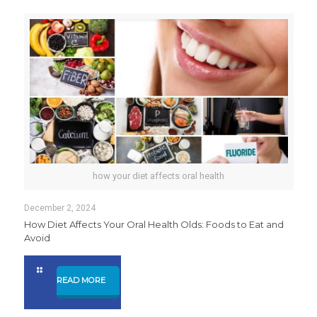
how your diet affects oral health
December 2, 2024
How Diet Affects Your Oral Health Olds: Foods to Eat and
Avoid
READ MORE