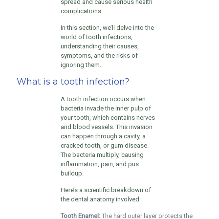
spread and cause serious health
complications.
In this section, we’ll delve into the
world of tooth infections,
understanding their causes,
symptoms, and the risks of
ignoring them.
What is a tooth infection?
A tooth infection occurs when
bacteria invade the inner pulp of
your tooth, which contains nerves
and blood vessels. This invasion
can happen through a cavity, a
cracked tooth, or gum disease.
The bacteria multiply, causing
inflammation, pain, and pus
buildup.
Here’s a scientific breakdown of
the dental anatomy involved:
Tooth Enamel:
The hard outer layer protects the