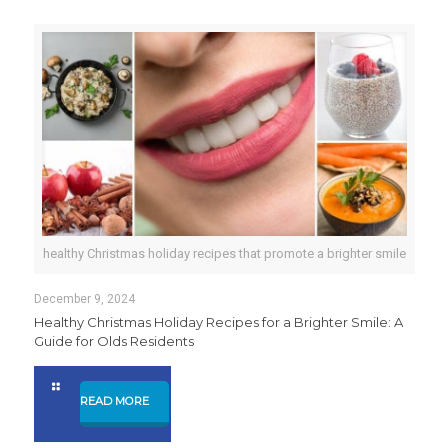
healthy Christmas holiday recipes that promote a brighter smile
December 9, 2024
Healthy Christmas Holiday Recipes for a Brighter Smile: A
Guide for Olds Residents
READ MORE