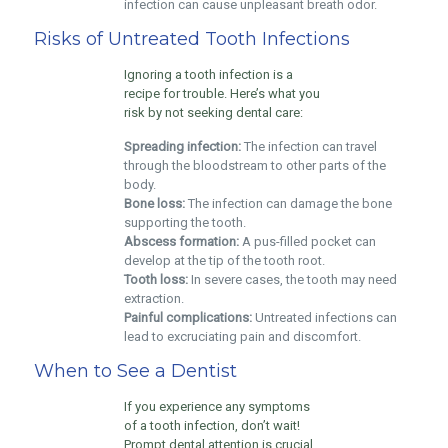
infection can cause unpleasant breath odor.
Risks of Untreated Tooth Infections
Ignoring a tooth infection is a
recipe for trouble. Here’s what you
risk by not seeking dental care:
Spreading infection:
The infection can travel
through the bloodstream to other parts of the
body.
Bone loss:
The infection can damage the bone
supporting the tooth.
Abscess formation:
A pus-filled pocket can
develop at the tip of the tooth root.
Tooth loss:
In severe cases, the tooth may need
extraction.
Painful complications:
Untreated infections can
lead to excruciating pain and discomfort.
When to See a Dentist
If you experience any symptoms
of a tooth infection, don’t wait!
Prompt dental attention is crucial.