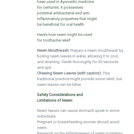
been used in Ayurvedic medicine
for centuries. It possesses
potential antibacterial and anti-
inflammatory properties that might
be beneficial for oral health.
Here’s how neem might be used
for toothache relief:
Neem Mouthwash:
Prepare a neem mouthwash by
boiling neem leaves in water, allowing it to cool,
and straining. Swish thoroughly for 30 seconds
and spit.
Chewing Neem Leaves (with caution):
This
traditional practice might provide some relief, but
neem leaves can be bitter.
Safety Considerations and
Limitations of Neem:
Neem leaves can cause stomach upset in some
individuals.
Pregnant or breastfeeding women should avoid
neem.
Research on the effectiveness of neem in treating