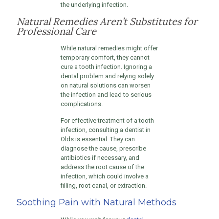
the underlying infection.
Natural Remedies Aren’t Substitutes for
Professional Care
While natural remedies might offer
temporary comfort, they cannot
cure a tooth infection. Ignoring a
dental problem and relying solely
on natural solutions can worsen
the infection and lead to serious
complications.
For effective treatment of a tooth
infection, consulting a dentist in
Olds is essential. They can
diagnose the cause, prescribe
antibiotics if necessary, and
address the root cause of the
infection, which could involve a
filling, root canal, or extraction.
Soothing Pain with Natural Methods