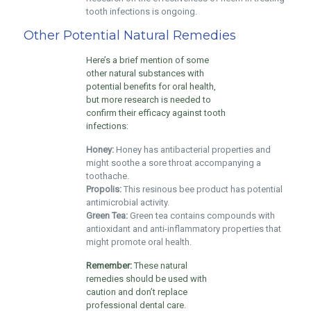
tooth infections is ongoing.
Other Potential Natural Remedies
Here’s a brief mention of some
other natural substances with
potential benefits for oral health,
but more research is needed to
confirm their efficacy against tooth
infections:
Honey:
Honey has antibacterial properties and
might soothe a sore throat accompanying a
toothache.
Propolis:
This resinous bee product has potential
antimicrobial activity.
Green Tea:
Green tea contains compounds with
antioxidant and anti-inflammatory properties that
might promote oral health.
Remember:
These natural
remedies should be used with
caution and don’t replace
professional dental care.