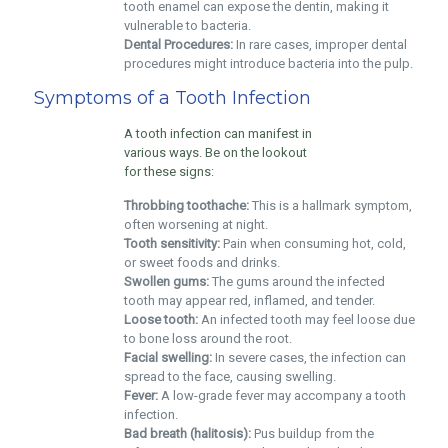
tooth enamel can expose the dentin, making it
vulnerable to bacteria.
Dental Procedures:
In rare cases, improper dental
procedures might introduce bacteria into the pulp.
Symptoms of a Tooth Infection
A tooth infection can manifest in
various ways. Be on the lookout
for these signs:
Throbbing toothache:
This is a hallmark symptom,
often worsening at night.
Tooth sensitivity:
Pain when consuming hot, cold,
or sweet foods and drinks.
Swollen gums:
The gums around the infected
tooth may appear red, inflamed, and tender.
Loose tooth:
An infected tooth may feel loose due
to bone loss around the root.
Facial swelling:
In severe cases, the infection can
spread to the face, causing swelling.
Fever:
A low-grade fever may accompany a tooth
infection.
Bad breath (halitosis):
Pus buildup from the