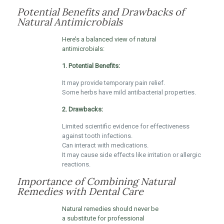
Potential Benefits and Drawbacks of
Natural Antimicrobials
Here’s a balanced view of natural
antimicrobials:
1. Potential Benefits:
It may provide temporary pain relief.
Some herbs have mild antibacterial properties.
2. Drawbacks:
Limited scientific evidence for effectiveness
against tooth infections.
Can interact with medications.
It may cause side effects like irritation or allergic
reactions.
Importance of Combining Natural
Remedies with Dental Care
Natural remedies should never be
a substitute for professional