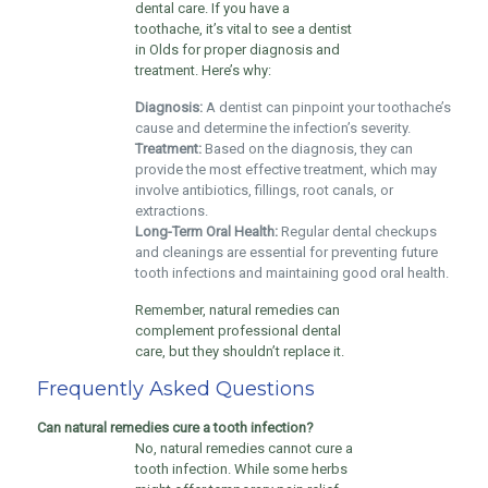
dental care. If you have a
toothache, it’s vital to see a dentist
in Olds for proper diagnosis and
treatment. Here’s why:
Diagnosis:
A dentist can pinpoint your toothache’s
cause and determine the infection’s severity.
Treatment:
Based on the diagnosis, they can
provide the most effective treatment, which may
involve antibiotics, fillings, root canals, or
extractions.
Long-Term Oral Health:
Regular dental checkups
and cleanings are essential for preventing future
tooth infections and maintaining good oral health.
Remember, natural remedies can
complement professional dental
care, but they shouldn’t replace it.
Frequently Asked Questions
Can natural remedies cure a tooth infection?
No, natural remedies cannot cure a
tooth infection. While some herbs