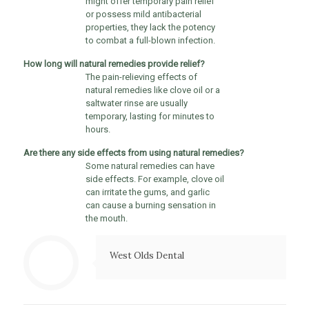
might offer temporary pain relief
or possess mild antibacterial
properties, they lack the potency
to combat a full-blown infection.
How long will natural remedies provide relief?
The pain-relieving effects of
natural remedies like clove oil or a
saltwater rinse are usually
temporary, lasting for minutes to
hours.
Are there any side effects from using natural remedies?
Some natural remedies can have
side effects. For example, clove oil
can irritate the gums, and garlic
can cause a burning sensation in
the mouth.
West Olds Dental