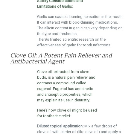
Safety Considerations and
Limitations of Garlic:
Garlic can cause a burning sensation in the mouth.
It can interact with blood-thinning medications.
The allicin content in garlic can vary depending on
the type and freshness.
There’s limited scientific research on the
effectiveness of garlic for tooth infections.
Clove Oil: A Potent Pain Reliever and
Antibacterial Agent
Clove oil, extracted from clove
buds, is a natural pain reliever and
contains a compound called
eugenol. Eugenol has anesthetic
and antiseptic properties, which
may explain its use in dentistry.
Here’s how clove oil might be used
for toothache relief:
Diluted topical application:
Mix a few drops of
clove oil with carrier oil (like olive oil) and apply a