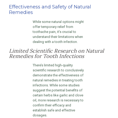
Effectiveness and Safety of Natural
Remedies
While some natural options might
offer temporary relief from
toothache pain, it’s crucial to
understand their limitations when
dealing with a tooth infection.
Limited Scientific Research on Natural
Remedies for Tooth Infections
There’s limited high-quality
scientific research to conclusively
demonstrate the effectiveness of
natural remedies in treating tooth
infections. While some studies
suggest the potential benefits of
certain herbs like garlic and clove
oil, more research is necessary to
confirm their efficacy and
establish safe and effective
dosages.