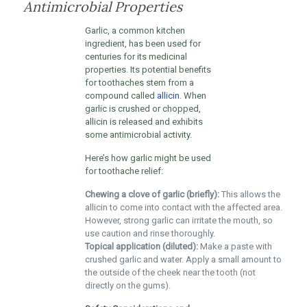
Antimicrobial Properties
Garlic, a common kitchen
ingredient, has been used for
centuries for its medicinal
properties. Its potential benefits
for toothaches stem from a
compound called
allicin
. When
garlic is crushed or chopped,
allicin is released and exhibits
some antimicrobial activity.
Here’s how garlic might be used
for toothache relief:
Chewing a clove of garlic (briefly):
This allows the
allicin to come into contact with the affected area.
However, strong garlic can irritate the mouth, so
use caution and rinse thoroughly.
Topical application (diluted):
Make a paste with
crushed garlic and water. Apply a small amount to
the outside of the cheek near the tooth (not
directly on the gums).