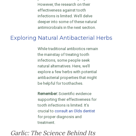
However, the research on their
effectiveness against tooth
infections is limited. We’ll delve
deeper into some of these natural
antimicrobials in the next section.
Exploring Natural Antibacterial Herbs
While traditional antibiotics remain
the mainstay of treating tooth
infections, some people seek
natural alternatives. Here, we’ll
explore a few herbs with potential
antibacterial properties that might
be helpful for toothaches.
Remember:
Scientific evidence
supporting their effectiveness for
tooth infections is limited. It’s
crucial to
consult an Olds dentist
for proper diagnosis and
treatment.
Garlic: The Science Behind Its