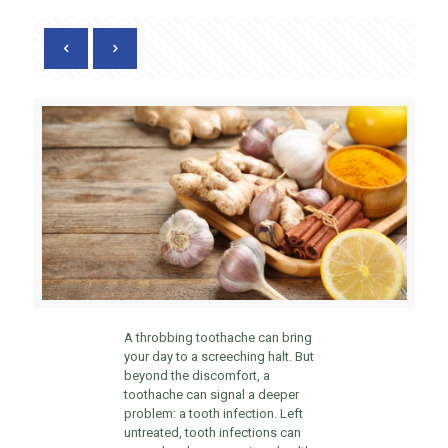
A throbbing toothache can bring
your day to a screeching halt. But
beyond the discomfort, a
toothache can signal a deeper
problem: a tooth infection. Left
untreated, tooth infections can