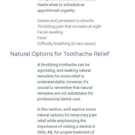
Here’s when to schedule an
appointment urgently:
Severe and persistent toothache
Throbbing pain that worsens at night
Facial swelling
Fever
Difficulty breathing (in rare cases)
Natural Options for Toothache Relief
A throbbing toothache can be
agonizing, and seeking natural
remedies for some relief is
understandable. However, it’s
crucial to remember that natural
remedies are not substitutes for
professional dental care.
In this section, we’ll explore some
natural options for temporary pain
relief while emphasizing the
importance of visiting a dentist in
Olds, AB, for proper treatment of