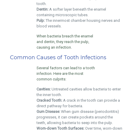
tooth.
Dentin:
A softer layer beneath the enamel
containing microscopic tubes.
Pulp:
The innermost chamber housing nerves and
blood vessels.
When bacteria breach the enamel
and dentin, they reach the pulp,
causing an infection.
Common Causes of Tooth Infections
Several factors can lead to a tooth
infection. Here are the most
common culprits:
Cavities:
Untreated cavities allow bacteria to enter
the inner tooth.
Cracked Tooth:
A crack in the tooth can provide a
direct pathway for bacteria.
Gum Disease:
When gum disease (periodontitis)
progresses, it can create pockets around the
teeth, allowing bacteria to seep into the pulp.
Worn-down Tooth Surfaces:
Over time, worn-down