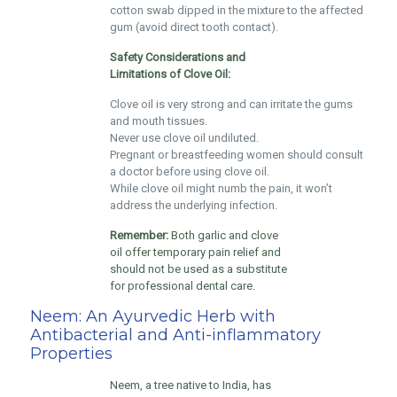
cotton swab dipped in the mixture to the affected
gum (avoid direct tooth contact).
Safety Considerations and
Limitations of Clove Oil:
Clove oil is very strong and can irritate the gums
and mouth tissues.
Never use clove oil undiluted.
Pregnant or breastfeeding women should consult
a doctor before using clove oil.
While clove oil might numb the pain, it won’t
address the underlying infection.
Remember:
Both garlic and clove
oil offer temporary pain relief and
should not be used as a substitute
for professional dental care.
Neem: An Ayurvedic Herb with
Antibacterial and Anti-inflammatory
Properties
Neem, a tree native to India, has