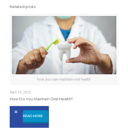
Related posts
how you can maintain oral health
April 10, 2025
How Do You Maintain Oral Health?
READ MORE