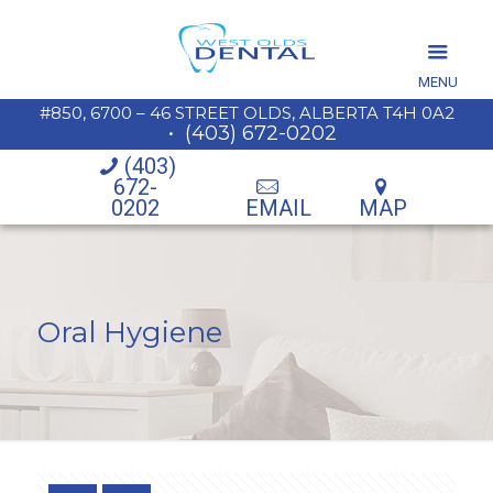
MENU
#850, 6700 – 46 STREET OLDS, ALBERTA T4H 0A2
•
(403) 672-0202
(403)
672-
0202
EMAIL
MAP
Oral Hygiene