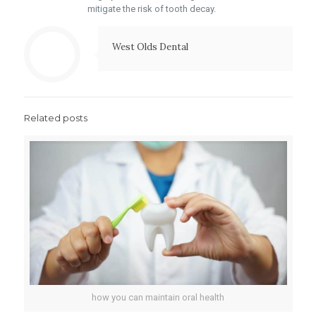
mitigate the risk of tooth decay.
West Olds Dental
Related posts
how you can maintain oral health