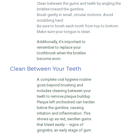
Clean between the gums and teeth by angling the
bristles toward the gumline.
Brush gently in small, circular motions. Avoid
scrubbing hard.
Be sure to brush each tooth from top to bottom.
Make sure your tongue is clean.
Additionally, it’s important to
remember to replace your
toothbrush when the bristles
become worn.
Clean Between Your Teeth
A complete oral hygiene routine
goes beyond brushing and
includes cleaning between your
teeth to remove plaque buildup.
Plaque left unchecked can harden
below the gumline, causing
irritation and inflammation. This
shows up as red, swollen gums
that bleed easily – signs of
gingivitis, an early stage of gum