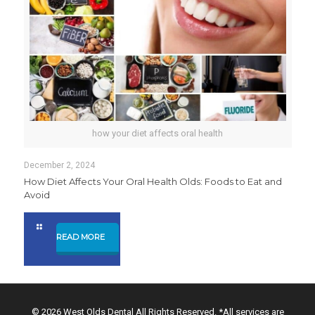
how your diet affects oral health
December 2, 2024
How Diet Affects Your Oral Health Olds: Foods to Eat and
Avoid
READ MORE
© 2026 West Olds Dental All Rights Reserved. *All services are