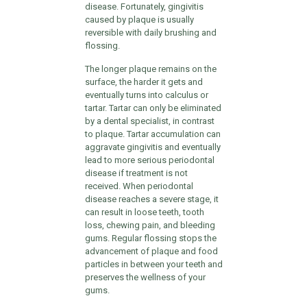
disease. Fortunately, gingivitis
caused by plaque is usually
reversible with daily brushing and
flossing.
The longer plaque remains on the
surface, the harder it gets and
eventually turns into calculus or
tartar. Tartar can only be eliminated
by a dental specialist, in contrast
to plaque. Tartar accumulation can
aggravate gingivitis and eventually
lead to more serious periodontal
disease if treatment is not
received. When periodontal
disease reaches a severe stage, it
can result in loose teeth, tooth
loss, chewing pain, and bleeding
gums. Regular flossing stops the
advancement of plaque and food
particles in between your teeth and
preserves the wellness of your
gums.