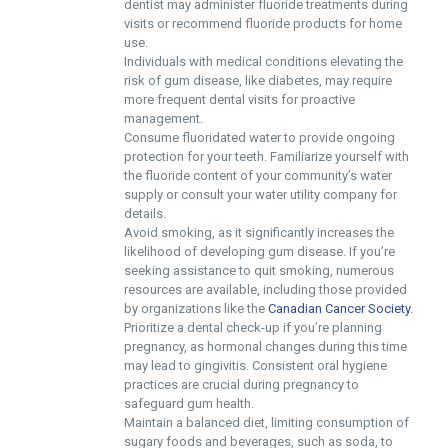
dentist may administer fluoride treatments during
visits or recommend fluoride products for home
use.
Individuals with medical conditions elevating the
risk of gum disease, like diabetes, may require
more frequent dental visits for proactive
management.
Consume fluoridated water to provide ongoing
protection for your teeth. Familiarize yourself with
the fluoride content of your community’s water
supply or consult your water utility company for
details.
Avoid smoking, as it significantly increases the
likelihood of developing gum disease. If you’re
seeking assistance to quit smoking, numerous
resources are available, including those provided
by organizations like the
Canadian Cancer Society
.
Prioritize a dental check-up if you’re planning
pregnancy, as hormonal changes during this time
may lead to gingivitis. Consistent oral hygiene
practices are crucial during pregnancy to
safeguard gum health.
Maintain a balanced diet, limiting consumption of
sugary foods and beverages, such as soda, to