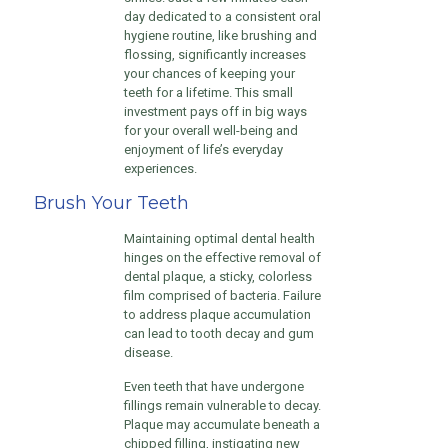
day dedicated to a consistent oral
hygiene routine, like brushing and
flossing, significantly increases
your chances of keeping your
teeth for a lifetime. This small
investment pays off in big ways
for your overall well-being and
enjoyment of life’s everyday
experiences.
Brush Your Teeth
Maintaining optimal dental health
hinges on the effective removal of
dental plaque, a sticky, colorless
film comprised of bacteria. Failure
to address plaque accumulation
can lead to tooth decay and gum
disease.
Even teeth that have undergone
fillings remain vulnerable to decay.
Plaque may accumulate beneath a
chipped filling, instigating new