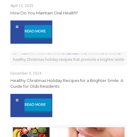
April 10, 2025
How Do You Maintain Oral Health?
READ MORE
healthy Christmas holiday recipes that promote a brighter smile
December 9, 2024
Healthy Christmas Holiday Recipes for a Brighter Smile: A
Guide for Olds Residents
READ MORE