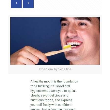
expert oral hygiene tips
A healthy mouth is the foundation
for a fulfilling life. Good oral
hygiene empowers you to speak
clearly, savor delicious and
nutritious foods, and express
yourself freely with confident
smiles. Just a few minutes each