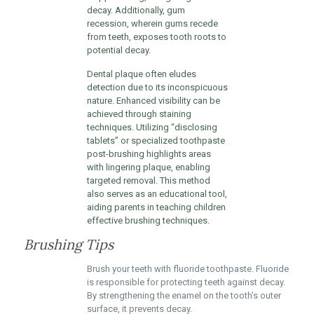
decay. Additionally, gum
recession, wherein gums recede
from teeth, exposes tooth roots to
potential decay.
Dental plaque often eludes
detection due to its inconspicuous
nature. Enhanced visibility can be
achieved through staining
techniques. Utilizing “disclosing
tablets” or specialized toothpaste
post-brushing highlights areas
with lingering plaque, enabling
targeted removal. This method
also serves as an educational tool,
aiding parents in teaching children
effective brushing techniques.
Brushing Tips
Brush your teeth with fluoride toothpaste. Fluoride
is responsible for protecting teeth against decay.
By strengthening the enamel on the tooth’s outer
surface, it prevents decay.