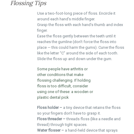
Flossing Tips
Use a two-foot-long piece of floss. Encircle it
around each hand’s middle finger.
Grasp the floss with each hand’s thumb and index
finger.
Ease the floss gently between the teeth until it
reaches the gumline (don’t force the floss into
place — this could harm the gums). Curve the floss
like the letter “C” around the side of each tooth.
Slide the floss up and down under the gum.
Some people have arthritis or
other conditions that make
flossing challenging. If holding
floss is too difficult, consider
using one of these: a wooden or
plastic dental pick
Floss holder –
a tiny device that retains the floss
so your fingers don’t have to grasp it.
Floss threader –
threads floss (like a needle and
thread) through tight spaces.
Water flosser –
a hand-held device that sprays