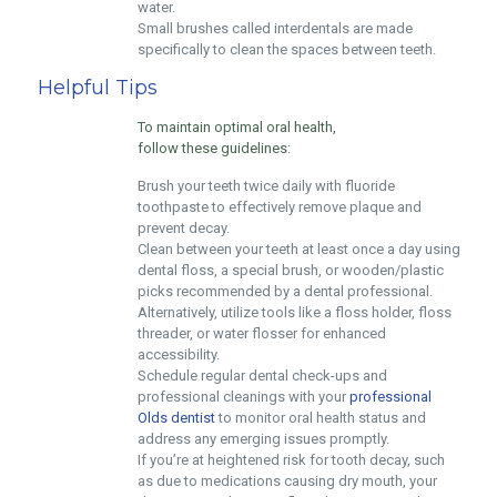
water.
Small brushes called interdentals are made
specifically to clean the spaces between teeth.
Helpful Tips
To maintain optimal oral health,
follow these guidelines:
Brush your teeth twice daily with fluoride
toothpaste to effectively remove plaque and
prevent decay.
Clean between your teeth at least once a day using
dental floss, a special brush, or wooden/plastic
picks recommended by a dental professional.
Alternatively, utilize tools like a floss holder, floss
threader, or water flosser for enhanced
accessibility.
Schedule regular dental check-ups and
professional cleanings with your
professional
Olds dentist
to monitor oral health status and
address any emerging issues promptly.
If you’re at heightened risk for tooth decay, such
as due to medications causing dry mouth, your