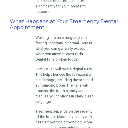
choices in these hours matter
significantly for your long-term
outcome.
What Happens at Your Emergency Dental
Appointment
Walking into an emergency visit
feeling uncertain is normal. Here is
what you can generally expect
when you arrive at West Olds
Dental for a broken tooth.
First, Dr. Cui will take a digital X-ray.
This helps her see the full extent of
the damage, including the root and
surrounding bone. Then she will
examine the tooth closely and
discuss your options in plain, clear
language.
Treatment depends on the severity
of the break. Minor chips may only
need smoothing or bonding. More
significant damage might require a