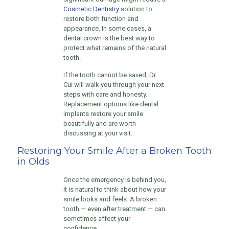
Cosmetic Dentistry
solution to
restore both function and
appearance. In some cases, a
dental crown is the best way to
protect what remains of the natural
tooth.
If the tooth cannot be saved, Dr.
Cui will walk you through your next
steps with care and honesty.
Replacement options like dental
implants restore your smile
beautifully and are worth
discussing at your visit.
Restoring Your Smile After a Broken Tooth
in Olds
Once the emergency is behind you,
it is natural to think about how your
smile looks and feels. A broken
tooth — even after treatment — can
sometimes affect your
confidence.