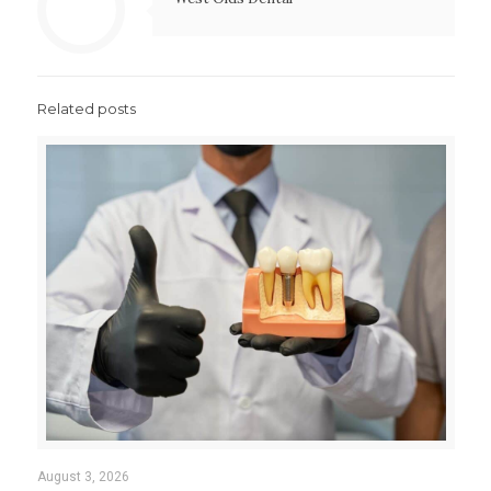
Related posts
August 3, 2026