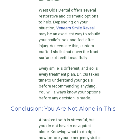
West Olds Dental offers several
restorative and cosmetic options
to help. Depending on your
situation,
Veneers Smile Reveal
may be an excellent way to rebuild
your smile’s look and feel after
injury. Veneers are thin, custom-
crafted shells that cover the front
surface of teeth beautifully.
Every smile is different, and so is
every treatment plan. Dr. Cui takes
time to understand your goals
before recommending anything.
You will always know your options
before any decision is made.
Conclusion: You Are Not Alone in This
A broken tooth is stressful, but
you do not have to navigate it
alone. Knowing what to do right
now before your emergency visit in