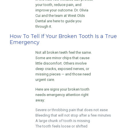
your tooth, reduce pain, and
improve your outcome. Dr. Olivia
Cui and the team at West Olds
Dental are here to guide you
through it.
How To Tell If Your Broken Tooth Is a True
Emergency
Not all broken teeth feel the same.
Some are minor chips that cause
little discomfort. Others involve
deep cracks, exposed nerves, or
missing pieces — and those need
urgent care.
Here are signs your broken tooth
needs emergency attention right
away:
Severe or throbbing pain that does not ease
Bleeding that will not stop after a few minutes
A large chunk of tooth is missing
The tooth feels loose or shifted