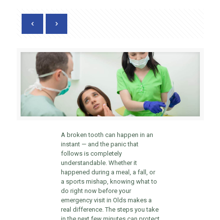
A broken tooth can happen in an
instant — and the panic that
follows is completely
understandable. Whether it
happened during a meal, a fall, or
a sports mishap, knowing what to
do right now before your
emergency visit in Olds makes a
real difference. The steps you take
in the next few minutes can protect