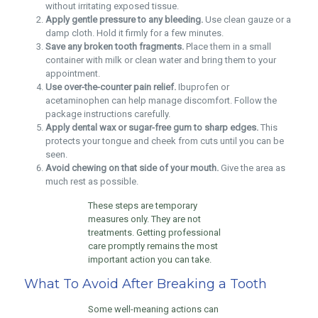
without irritating exposed tissue.
Apply gentle pressure to any bleeding.
Use clean gauze or a
damp cloth. Hold it firmly for a few minutes.
Save any broken tooth fragments.
Place them in a small
container with milk or clean water and bring them to your
appointment.
Use over-the-counter pain relief.
Ibuprofen or
acetaminophen can help manage discomfort. Follow the
package instructions carefully.
Apply dental wax or sugar-free gum to sharp edges.
This
protects your tongue and cheek from cuts until you can be
seen.
Avoid chewing on that side of your mouth.
Give the area as
much rest as possible.
These steps are temporary
measures only. They are not
treatments. Getting professional
care promptly remains the most
important action you can take.
What To Avoid After Breaking a Tooth
Some well-meaning actions can