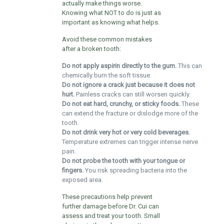
actually make things worse.
Knowing what NOT to do is just as
important as knowing what helps.
Avoid these common mistakes
after a broken tooth:
Do not apply aspirin directly to the gum.
This can
chemically burn the soft tissue.
Do not ignore a crack just because it does not
hurt.
Painless cracks can still worsen quickly.
Do not eat hard, crunchy, or sticky foods.
These
can extend the fracture or dislodge more of the
tooth.
Do not drink very hot or very cold beverages.
Temperature extremes can trigger intense nerve
pain.
Do not probe the tooth with your tongue or
fingers.
You risk spreading bacteria into the
exposed area.
These precautions help prevent
further damage before Dr. Cui can
assess and treat your tooth. Small