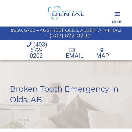
MENU
#850, 6700 – 46 STREET OLDS, ALBERTA T4H 0A2
•
(403) 672-0202
(403)
672-
0202
EMAIL
MAP
Broken Tooth Emergency in
Olds, AB