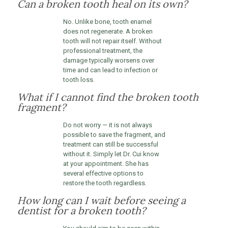
Can a broken tooth heal on its own?
No. Unlike bone, tooth enamel
does not regenerate. A broken
tooth will not repair itself. Without
professional treatment, the
damage typically worsens over
time and can lead to infection or
tooth loss.
What if I cannot find the broken tooth
fragment?
Do not worry — it is not always
possible to save the fragment, and
treatment can still be successful
without it. Simply let Dr. Cui know
at your appointment. She has
several effective options to
restore the tooth regardless.
How long can I wait before seeing a
dentist for a broken tooth?