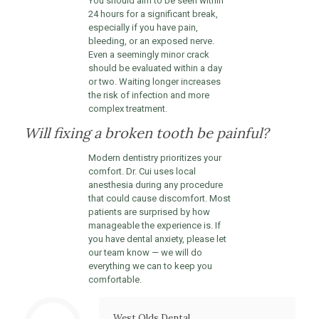
You should aim to be seen within
24 hours for a significant break,
especially if you have pain,
bleeding, or an exposed nerve.
Even a seemingly minor crack
should be evaluated within a day
or two. Waiting longer increases
the risk of infection and more
complex treatment.
Will fixing a broken tooth be painful?
Modern dentistry prioritizes your
comfort. Dr. Cui uses local
anesthesia during any procedure
that could cause discomfort. Most
patients are surprised by how
manageable the experience is. If
you have dental anxiety, please let
our team know — we will do
everything we can to keep you
comfortable.
West Olds Dental