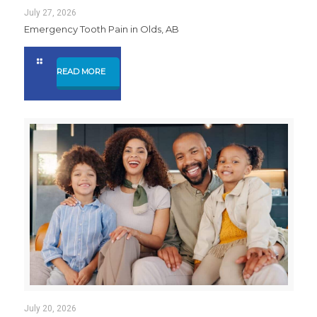
July 27, 2026
Emergency Tooth Pain in Olds, AB
READ MORE
July 20, 2026