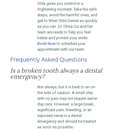
Olds gives you control in a
frightening moment. Take the safe
steps, avoid the harmful ones, and
get to West Olds Dental as quickly
as you can. Dr. Olivia Cui and her
team are ready to help you feel
better and protect your smile.
Book Now
to schedule your
appointment with our team.
Frequently Asked Questions
Is a broken tooth always a dental
emergency?
Not always, but it is best to err on
the side of caution. A small chip
with no pain may not require same-
day care. However, a large break,
significant pain, bleeding, or an
exposed nerve is a dental
emergency and should be treated
as soon as possible.