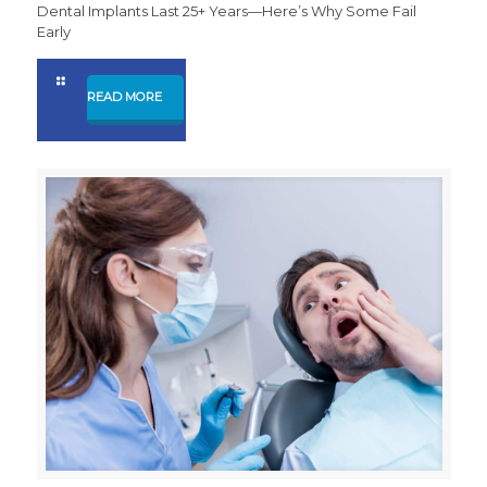
Dental Implants Last 25+ Years—Here’s Why Some Fail
Early
READ MORE