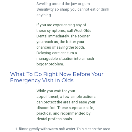
Swelling around the jaw or gum
Sensitivity so sharp you cannot eat or drink
anything
If you are experiencing any of
these symptoms, call West Olds
Dental immediately. The sooner
you reach us, the better your
chances of saving the tooth.
Delaying care can turn a
manageable situation into a much
bigger problem.
What To Do Right Now Before Your
Emergency Visit in Olds
While you wait for your
appointment, a few simple actions
can protect the area and ease your
discomfort. These steps are safe,
practical, and recommended by
dental professionals.
Rinse gently with warm salt water.
This cleans the area