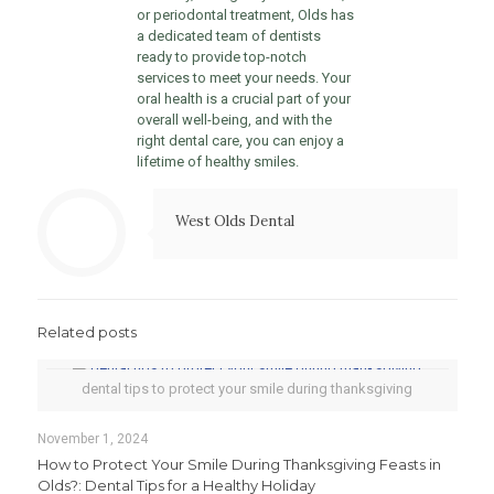
or periodontal treatment, Olds has
a dedicated team of dentists
ready to provide top-notch
services to meet your needs. Your
oral health is a crucial part of your
overall well-being, and with the
right dental care, you can enjoy a
lifetime of healthy smiles.
West Olds Dental
Related posts
dental tips to protect your smile during thanksgiving
November 1, 2024
How to Protect Your Smile During Thanksgiving Feasts in
Olds?: Dental Tips for a Healthy Holiday