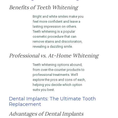
Benefits of Teeth Whitening
Bright and white smiles make you
feel more confident and leave a
lasting impression on others.
Teeth whitening is a popular
cosmetic procedure that can
remove stains and discoloration,
revealing a dazzling smile.
Professional vs. At-Home Whitening
Teeth whitening options abound,
from over-the-counter products to
professional treatments. We’ll
explore the pros and cons of each,
helping you decide which option
suits you best.
Dental Implants: The Ultimate Tooth
Replacement
Advantages of Dental Implants