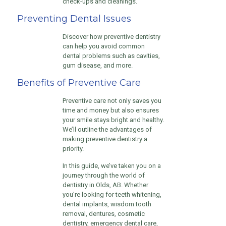
check-ups and cleanings.
Preventing Dental Issues
Discover how preventive dentistry
can help you avoid common
dental problems such as cavities,
gum disease, and more.
Benefits of Preventive Care
Preventive care not only saves you
time and money but also ensures
your smile stays bright and healthy.
We’ll outline the advantages of
making preventive dentistry a
priority.
In this guide, we’ve taken you on a
journey through the world of
dentistry in Olds, AB. Whether
you’re looking for teeth whitening,
dental implants, wisdom tooth
removal, dentures, cosmetic
dentistry, emergency dental care,