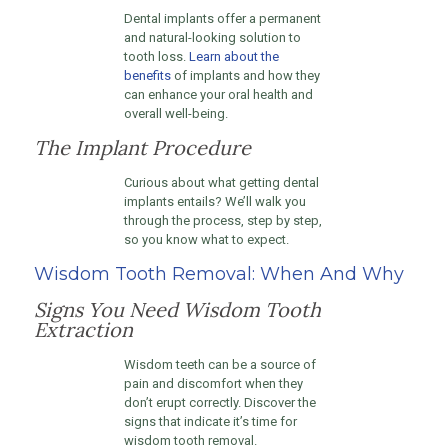
Dental implants offer a permanent
and natural-looking solution to
tooth loss.
Learn about the
benefits
of implants and how they
can enhance your oral health and
overall well-being.
The Implant Procedure
Curious about what getting dental
implants entails? We’ll walk you
through the process, step by step,
so you know what to expect.
Wisdom Tooth Removal: When And Why
Signs You Need Wisdom Tooth
Extraction
Wisdom teeth can be a source of
pain and discomfort when they
don’t erupt correctly. Discover the
signs that indicate it’s time for
wisdom tooth removal.