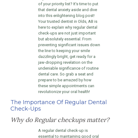
of your priority list? It’s time to put
that dental anxiety aside and dive
into this enlightening blog post!
Your trusted dentist in Olds, AB is
here to explain why regular dental
check-ups are not just important
but absolutely essential. From
preventing significant issues down
the line to keeping your smile
dazzlingly bright, get ready for a
jaw-dropping revelation on the
undeniable significance of routine
dental care. So grab a seat and
prepare to be amazed by how
these simple appointments can
revolutionize your oral health!
The Importance Of Regular Dental
Check-Ups
Why do Regular checkups matter?
A regular dental check-up is
essential to maintaining good oral