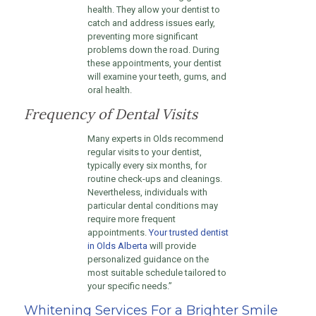
health. They allow your dentist to
catch and address issues early,
preventing more significant
problems down the road. During
these appointments, your dentist
will examine your teeth, gums, and
oral health.
Frequency of Dental Visits
Many experts in Olds recommend
regular visits to your dentist,
typically every six months, for
routine check-ups and cleanings.
Nevertheless, individuals with
particular dental conditions may
require more frequent
appointments.
Your trusted dentist
in Olds Alberta
will provide
personalized guidance on the
most suitable schedule tailored to
your specific needs.”
Whitening Services For a Brighter Smile