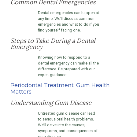
Common Dental Emergencies
Dental emergencies can happen at
any time. We’ll discuss common
emergencies and what to do if you
find yourself facing one.
Steps to Take During a Dental
Emergency
Knowing how to respond to a
dental emergency can make all the
difference. Be prepared with our
expert guidance.
Periodontal Treatment: Gum Health
Matters
Understanding Gum Disease
Untreated gum disease can lead
to serious oral health problems.
We’ll delve into the causes,
symptoms, and consequences of
gum disease.