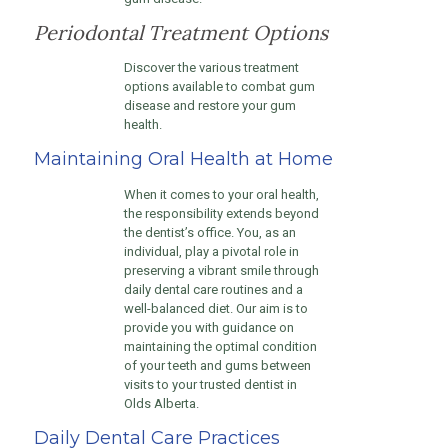
Periodontal Treatment Options
Discover the various treatment
options available to combat gum
disease and restore your gum
health.
Maintaining Oral Health at Home
When it comes to your oral health,
the responsibility extends beyond
the dentist’s office. You, as an
individual, play a pivotal role in
preserving a vibrant smile through
daily dental care routines and a
well-balanced diet. Our aim is to
provide you with guidance on
maintaining the optimal condition
of your teeth and gums between
visits to your trusted dentist in
Olds Alberta.
Daily Dental Care Practices