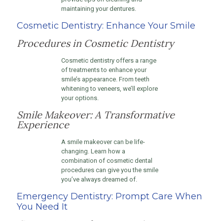
maintaining your dentures.
Cosmetic Dentistry: Enhance Your Smile
Procedures in Cosmetic Dentistry
Cosmetic dentistry offers a range
of treatments to enhance your
smile’s appearance. From teeth
whitening to veneers, we’ll explore
your options.
Smile Makeover: A Transformative
Experience
A smile makeover can be life-
changing. Learn how a
combination of cosmetic dental
procedures can give you the smile
you’ve always dreamed of.
Emergency Dentistry: Prompt Care When
You Need It