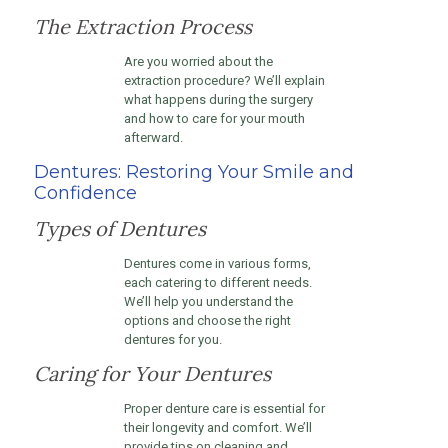
The Extraction Process
Are you worried about the
extraction procedure? We’ll explain
what happens during the surgery
and how to care for your mouth
afterward.
Dentures: Restoring Your Smile and
Confidence
Types of Dentures
Dentures come in various forms,
each catering to different needs.
We’ll help you understand the
options and choose the right
dentures for you.
Caring for Your Dentures
Proper denture care is essential for
their longevity and comfort. We’ll
provide tips on cleaning and