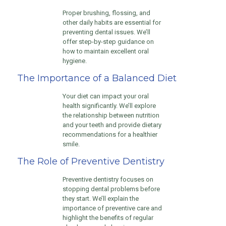
Proper brushing, flossing, and
other daily habits are essential for
preventing dental issues. We’ll
offer step-by-step guidance on
how to maintain excellent oral
hygiene.
The Importance of a Balanced Diet
Your diet can impact your oral
health significantly. We’ll explore
the relationship between nutrition
and your teeth and provide dietary
recommendations for a healthier
smile.
The Role of Preventive Dentistry
Preventive dentistry focuses on
stopping dental problems before
they start. We’ll explain the
importance of preventive care and
highlight the benefits of regular