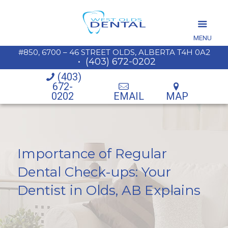
MENU
#850, 6700 – 46 STREET OLDS, ALBERTA T4H 0A2
•
(403) 672-0202
(403)
672-
0202
EMAIL
MAP
Importance of Regular
Dental Check-ups: Your
Dentist in Olds, AB Explains