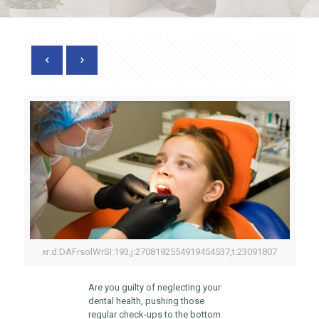
xr:d:DAFrsolWrSI:193,j:2708192554919454537,t:23091807
Are you guilty of neglecting your
dental health, pushing those
regular check-ups to the bottom