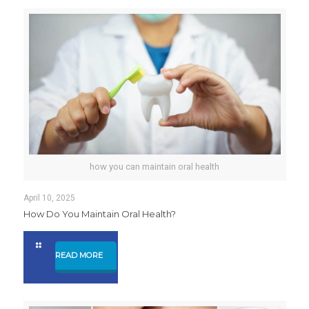
how you can maintain oral health
April 10, 2025
How Do You Maintain Oral Health?
READ MORE