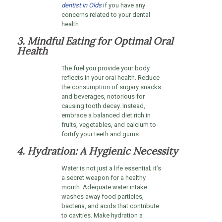
dentist in Olds
if you have any
concerns related to your dental
health.
3. Mindful Eating for Optimal Oral
Health
The fuel you provide your body
reflects in your oral health. Reduce
the consumption of sugary snacks
and beverages, notorious for
causing tooth decay. Instead,
embrace a balanced diet rich in
fruits, vegetables, and calcium to
fortify your teeth and gums.
4. Hydration: A Hygienic Necessity
Water is not just a life essential; it’s
a secret weapon for a healthy
mouth. Adequate water intake
washes away food particles,
bacteria, and acids that contribute
to cavities. Make hydration a