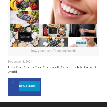
how your diet affects oral health
December 2, 2024
How Diet Affects Your Oral Health Olds: Foods to Eat and
Avoid
READ MORE