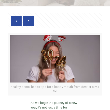
healthy dental habits tips for a happy mouth from dentist olivia
cui
As we begin the journey of a new
year, it’s not just a time for