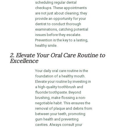
scheduling regular dental
checkups. These appointments
are not just about cleaning; they
provide an opportunity for your
dentist to conduct thorough
examinations, catching potential
issues before they escalate.
Prevention is the key to a lasting,
healthy smile.
2. Elevate Your Oral Care Routine to
Excellence
Your daily oral care routine is the
foundation of a healthy mouth.
Elevate your routine by investing in
a high-quality toothbrush and
fluoride toothpaste. Beyond
brushing, make flossing a non-
negotiable habit. This ensures the
removal of plaque and debris from
between your teeth, promoting
gum health and preventing
cavities. Always consult your