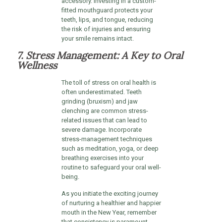
accessory. Investing in a custom-
fitted mouthguard protects your
teeth, lips, and tongue, reducing
the risk of injuries and ensuring
your smile remains intact.
7. Stress Management: A Key to Oral
Wellness
The toll of stress on oral health is
often underestimated. Teeth
grinding (bruxism) and jaw
clenching are common stress-
related issues that can lead to
severe damage. Incorporate
stress-management techniques
such as meditation, yoga, or deep
breathing exercises into your
routine to safeguard your oral well-
being.
As you initiate the exciting journey
of nurturing a healthier and happier
mouth in the New Year, remember
that consistency is paramount.