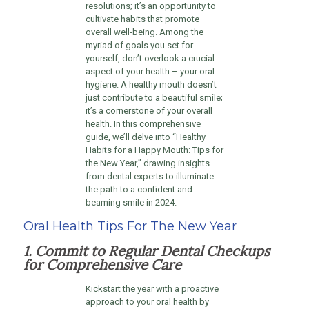
resolutions; it’s an opportunity to
cultivate habits that promote
overall well-being. Among the
myriad of goals you set for
yourself, don’t overlook a crucial
aspect of your health – your oral
hygiene. A healthy mouth doesn’t
just contribute to a beautiful smile;
it’s a cornerstone of your overall
health. In this comprehensive
guide, we’ll delve into “Healthy
Habits for a Happy Mouth: Tips for
the New Year,” drawing insights
from dental experts to illuminate
the path to a confident and
beaming smile in 2024.
Oral Health Tips For The New Year
1. Commit to Regular Dental Checkups
for Comprehensive Care
Kickstart the year with a proactive
approach to your oral health by