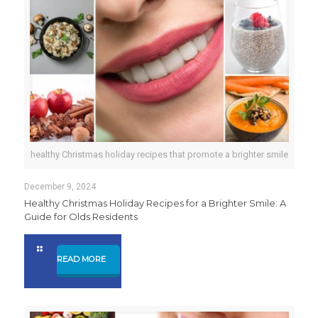
healthy Christmas holiday recipes that promote a brighter smile
December 9, 2024
Healthy Christmas Holiday Recipes for a Brighter Smile: A
Guide for Olds Residents
READ MORE