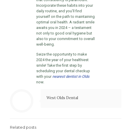
Incorporate these habits into your
daily routine, and you’ll find
yourself on the path to maintaining
optimal oral health. A radiant smile
awaits you in 2024 – a testament
not only to good oral hygiene but
also to your commitment to overall
well-being.
Seize the opportunity to make
2024 the year of your healthiest
smile! Take the first step by
scheduling your dental checkup
with your
nearest dentist in Olds
now.
West Olds Dental
Related posts