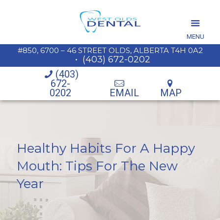
MENU
#850, 6700 – 46 STREET OLDS, ALBERTA T4H 0A2
•
(403) 672-0202
(403)
672-
0202
EMAIL
MAP
Healthy Habits For A Happy
Mouth: Tips For The New
Year