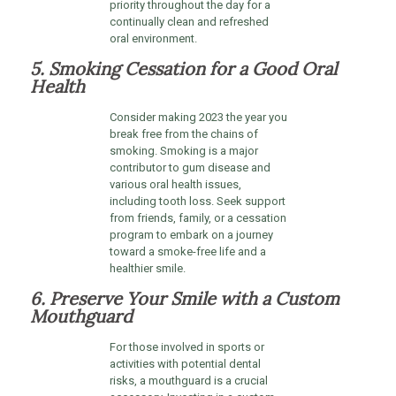
priority throughout the day for a
continually clean and refreshed
oral environment.
5. Smoking Cessation for a Good Oral
Health
Consider making 2023 the year you
break free from the chains of
smoking. Smoking is a major
contributor to gum disease and
various oral health issues,
including tooth loss. Seek support
from friends, family, or a cessation
program to embark on a journey
toward a smoke-free life and a
healthier smile.
6. Preserve Your Smile with a Custom
Mouthguard
For those involved in sports or
activities with potential dental
risks, a mouthguard is a crucial