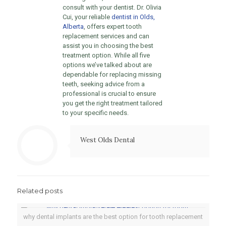
consult with your dentist. Dr. Olivia
Cui, your reliable
dentist in Olds,
Alberta
, offers expert tooth
replacement services and can
assist you in choosing the best
treatment option. While all five
options we’ve talked about are
dependable for replacing missing
teeth, seeking advice from a
professional is crucial to ensure
you get the right treatment tailored
to your specific needs.
West Olds Dental
Related posts
why dental implants are the best option for tooth replacement