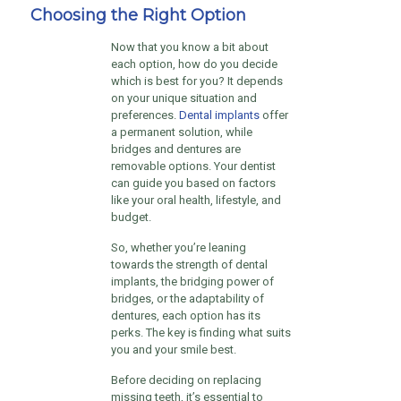
Choosing the Right Option
Now that you know a bit about
each option, how do you decide
which is best for you? It depends
on your unique situation and
preferences.
Dental implants
offer
a permanent solution, while
bridges and dentures are
removable options. Your dentist
can guide you based on factors
like your oral health, lifestyle, and
budget.
So, whether you’re leaning
towards the strength of dental
implants, the bridging power of
bridges, or the adaptability of
dentures, each option has its
perks. The key is finding what suits
you and your smile best.
Before deciding on replacing
missing teeth, it’s essential to