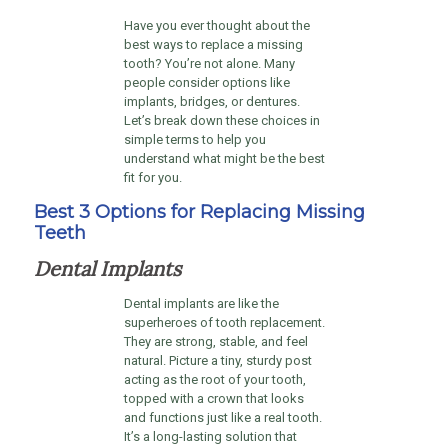
Have you ever thought about the
best ways to replace a missing
tooth? You’re not alone. Many
people consider options like
implants, bridges, or dentures.
Let’s break down these choices in
simple terms to help you
understand what might be the best
fit for you.
Best 3 Options for Replacing Missing
Teeth
Dental Implants
Dental implants are like the
superheroes of tooth replacement.
They are strong, stable, and feel
natural. Picture a tiny, sturdy post
acting as the root of your tooth,
topped with a crown that looks
and functions just like a real tooth.
It’s a long-lasting solution that