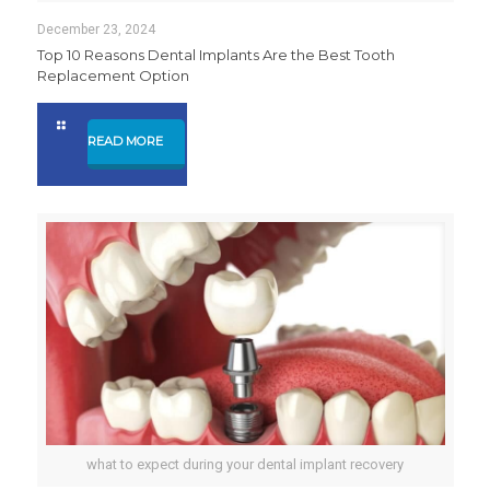
December 23, 2024
Top 10 Reasons Dental Implants Are the Best Tooth
Replacement Option
READ MORE
what to expect during your dental implant recovery