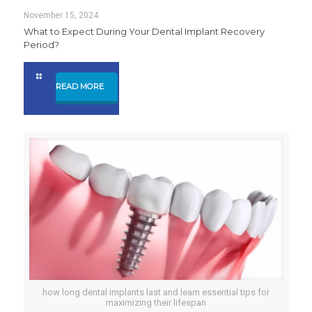
November 15, 2024
What to Expect During Your Dental Implant Recovery
Period?
READ MORE
how long dental implants last and learn essential tips for
maximizing their lifespan