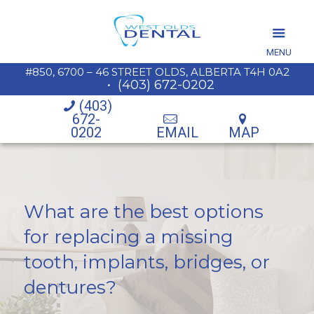
MENU
#850, 6700 – 46 STREET OLDS, ALBERTA T4H 0A2
•
(403) 672-0202
(403)
672-
0202
EMAIL
MAP
What are the best options
for replacing a missing
tooth, implants, bridges, or
dentures?