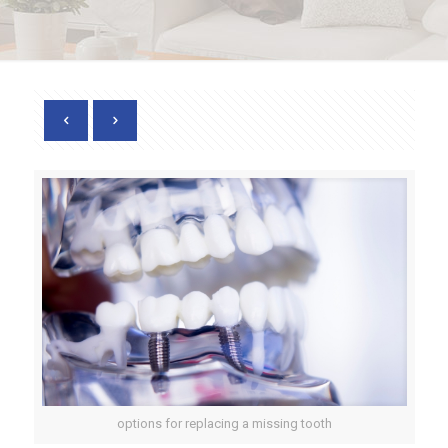
options for replacing a missing tooth