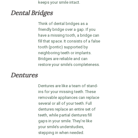
keeps your smile intact.
Dental Bridges
Think of dental bridges as a
friendly bridge over a gap. If you
have a missing tooth, a bridge can
fill that space. It consists of a false
tooth (pontic) supported by
neighboring teeth or implants.
Bridges are reliable and can
restore your smile’s completeness.
Dentures
Dentures are like a team of stand-
ins for your missing teeth. These
removable appliances can replace
several or all of your teeth. Full
dentures replace an entire set of
teeth, while partial dentures fill
gaps in your smile. They’re like
your smile’s understudies,
stepping in when needed.