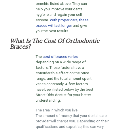
benefits listed above. They can
help you improve your dental
hygiene and regain your self-
esteem.
With proper care, these
braces will last longer
and give
you the best results
What Is The Cost Of Orthodontic
Braces?
The
cost of braces varies
depending on a wide range of
factors. These factors have a
considerable effect on the price
range, and the total amount spent
varies constantly. A few factors
have been listed below by the best
Street Olds dentist for your better
understanding.
The area in which you live
The amount of money that your dental care
provider will charge you. Depending on their
qualifications and expertise, this can vary.