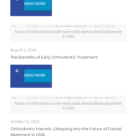
READ MORE
future of orthodontics with west olds dental dental alignment
in olds
August 8, 2024
The Benefits of Early Orthodontic Treatment
READ MORE
future of orthodontics with west olds dental dental alignment
in olds
October 13, 2023
Orthodontic Marvels: Glimpsing into the Future of Dental
Alignment in Olds