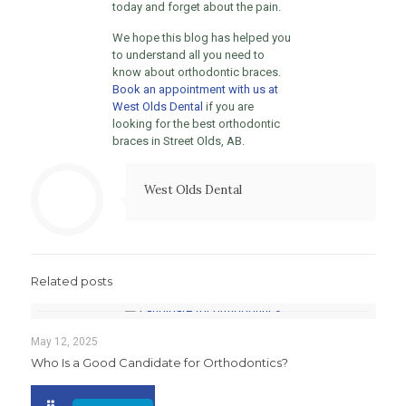
today and forget about the pain.
We hope this blog has helped you
to understand all you need to
know about orthodontic braces.
Book an appointment with us at
West Olds Dental
if you are
looking for the best orthodontic
braces in Street Olds, AB.
West Olds Dental
Related posts
May 12, 2025
Who Is a Good Candidate for Orthodontics?