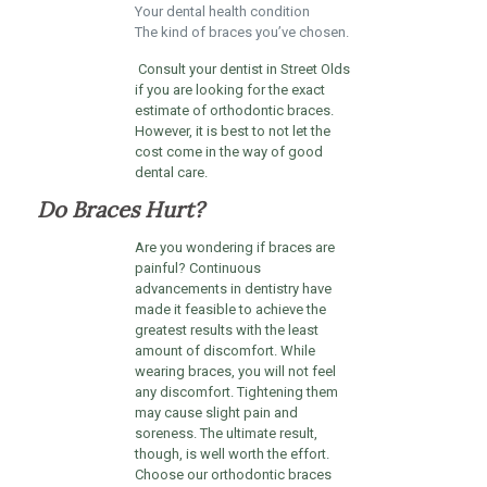
Your dental health condition
The kind of braces you’ve chosen.
Consult your dentist in Street Olds
if you are looking for the exact
estimate of orthodontic braces.
However, it is best to not let the
cost come in the way of good
dental care.
Do Braces Hurt?
Are you wondering if braces are
painful? Continuous
advancements in dentistry have
made it feasible to achieve the
greatest results with the least
amount of discomfort. While
wearing braces, you will not feel
any discomfort. Tightening them
may cause slight pain and
soreness. The ultimate result,
though, is well worth the effort.
Choose our orthodontic braces