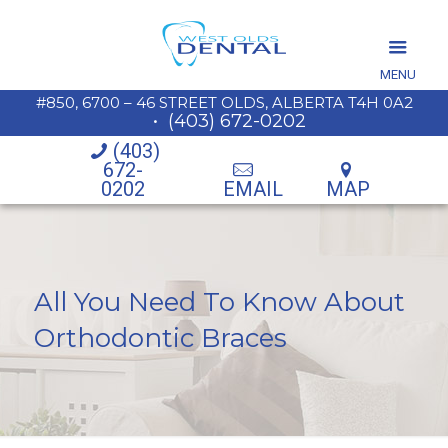
MENU
#850, 6700 – 46 STREET OLDS, ALBERTA T4H 0A2
•
(403) 672-0202
(403)
672-
0202
EMAIL
MAP
All You Need To Know About
Orthodontic Braces