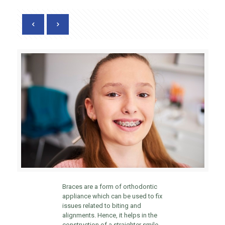
Braces are a form of orthodontic
appliance which can be used to fix
issues related to biting and
alignments. Hence, it helps in the
construction of a straighter smile