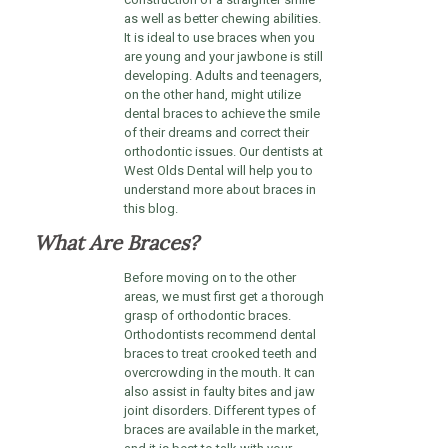
as well as better chewing abilities.
It is ideal to use braces when you
are young and your jawbone is still
developing. Adults and teenagers,
on the other hand, might utilize
dental braces to achieve the smile
of their dreams and correct their
orthodontic issues. Our dentists at
West Olds Dental will help you to
understand more about braces in
this blog.
What Are Braces?
Before moving on to the other
areas, we must first get a thorough
grasp of orthodontic braces.
Orthodontists recommend dental
braces to treat crooked teeth and
overcrowding in the mouth. It can
also assist in faulty bites and jaw
joint disorders. Different types of
braces are available in the market,