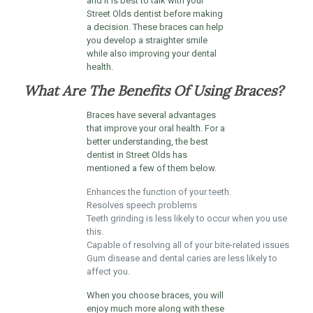
and it is best to talk with your
Street Olds dentist before making
a decision. These braces can help
you develop a straighter smile
while also improving your dental
health.
What Are The Benefits Of Using Braces?
Braces have several advantages
that improve your oral health. For a
better understanding, the best
dentist in Street Olds has
mentioned a few of them below.
Enhances the function of your teeth.
Resolves speech problems
Teeth grinding is less likely to occur when you use
this.
Capable of resolving all of your bite-related issues
Gum disease and dental caries are less likely to
affect you.
When you choose braces, you will
enjoy much more along with these