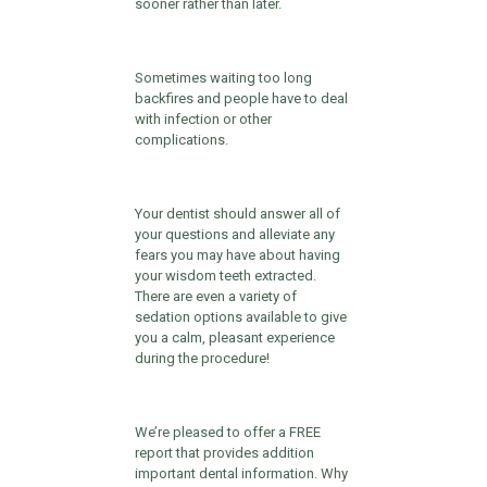
sooner rather than later.
Sometimes waiting too long
backfires and people have to deal
with infection or other
complications.
Your dentist should answer all of
your questions and alleviate any
fears you may have about having
your wisdom teeth extracted.
There are even a variety of
sedation options available to give
you a calm, pleasant experience
during the procedure!
We’re pleased to offer a FREE
report that provides addition
important dental information. Why