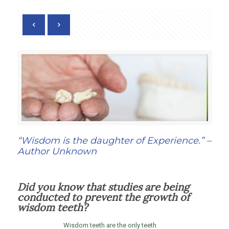
“Wisdom is the daughter of Experience.” –
Author Unknown
Did you know that studies are being
conducted to prevent the growth of
wisdom teeth?
Wisdom teeth are the only teeth