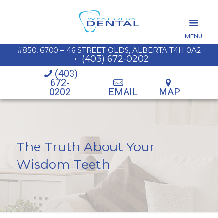
MENU
#850, 6700 – 46 STREET OLDS, ALBERTA T4H 0A2
•
(403) 672-0202
(403)
672-
0202
EMAIL
MAP
The Truth About Your
Wisdom Teeth