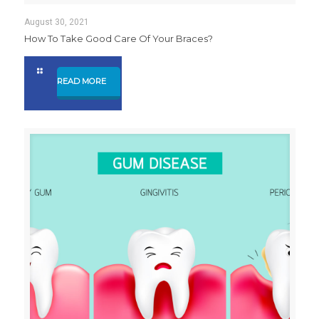
August 30, 2021
How To Take Good Care Of Your Braces?
READ MORE