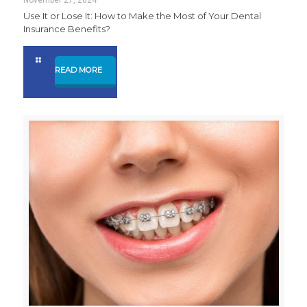
Use It or Lose It: How to Make the Most of Your Dental
Insurance Benefits?
READ MORE