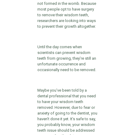
not formed in the womb. Because
most people opt to have surgery
to remove their wisdom teeth,
researchers are looking into ways
to prevent their growth altogether.
Until the day comes when
scientists can prevent wisdom
teeth from growing, they’re still an
unfortunate occurrence and
occasionally need to be removed.
Maybe you’ve been told by a
dental professional that you need
to have your wisdom teeth
removed. However, due to fear or
anxiety of going to the dentist, you
haven’t done it yet. It’s safe to say,
you probably know, your wisdom
teeth issue should be addressed