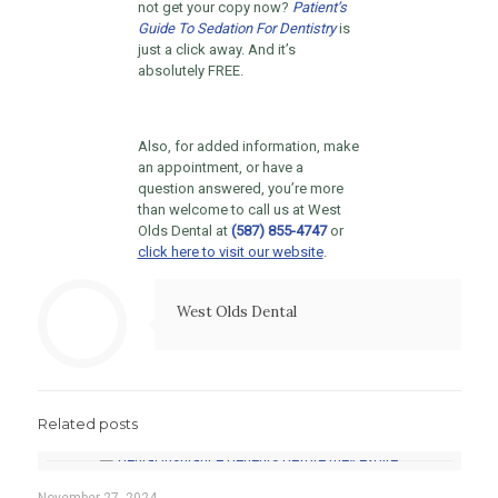
not get your copy now?
Patient’s
Guide To Sedation For Dentistry
is
just a click away. And it’s
absolutely FREE.
Also, for added information, make
an appointment, or have a
question answered, you’re more
than welcome to call us at West
Olds Dental at
(587) 855-4747
or
click here to visit our website
.
West Olds Dental
Related posts
November 27, 2024