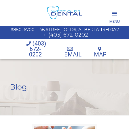
MENU
#850, 6700 – 46 STREET OLDS, ALBERTA T4H 0A2
•
(403) 672-0202
(403)
672-
0202
EMAIL
MAP
Blog