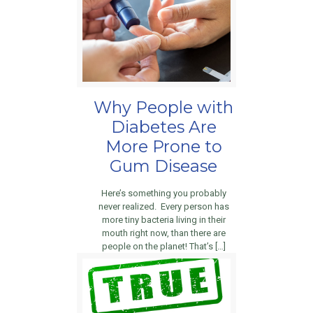
Why People with
Diabetes Are
More Prone to
Gum Disease
Here’s something you probably
never realized. Every person has
more tiny bacteria living in their
mouth right now, than there are
people on the planet! That’s […]