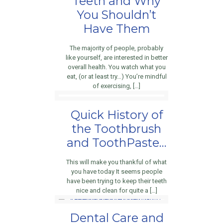
Teeth and Why
You Shouldn’t
Have Them
The majority of people, probably
like yourself, are interested in better
overall health. You watch what you
eat, (or at least try…) You’re mindful
of exercising, […]
Quick History of
the Toothbrush
and ToothPaste…
This will make you thankful of what
you have today It seems people
have been trying to keep their teeth
nice and clean for quite a […]
Dental Care and