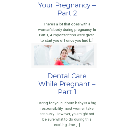
Your Pregnancy –
Part 2
There’s a lot that goes with a
woman’s body during pregnancy. In
Part 1, 4 important tips were given
to start you off once you find […]
Dental Care
While Pregnant –
Part 1
Caring for your unborn baby is a big
responsibility most women take
seriously. However, you might not
be sure what to do during this
exciting time […]