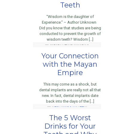
Teeth
“Wisdom is the daughter of
Experience.” – Author Unknown
Did you know that studies are being
conducted to prevent the growth of
wisdom teeth? Wisdom […]
Your Connection
with the Mayan
Empire
This may come as a shock, but
dental implants are really not all that
new. In fact, dental implants date
back into the days of the […]
The 5 Worst
Drinks for Your