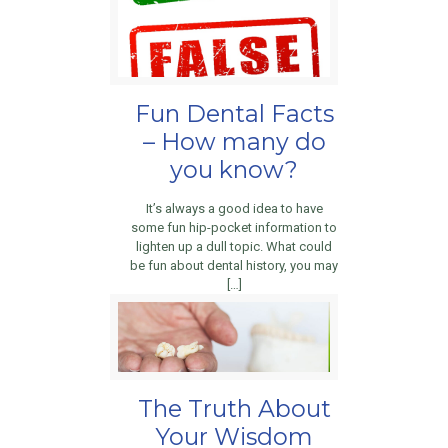
Fun Dental Facts
– How many do
you know?
It’s always a good idea to have
some fun hip-pocket information to
lighten up a dull topic. What could
be fun about dental history, you may
[…]
The Truth About
Your Wisdom